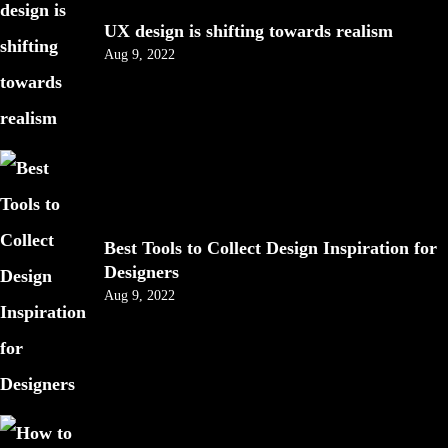
UX design is shifting towards realism
Aug 9, 2022
Best Tools to Collect Design Inspiration for
Designers
Aug 9, 2022
Got a
PROJECT