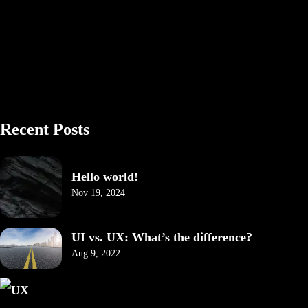
Recent Posts
Hello world!
Nov 19, 2024
UI vs. UX: What’s the difference?
Aug 9, 2022