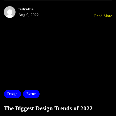
fadyattia
Aug 9, 2022
Read More
Design
Events
The Biggest Design Trends of 2022