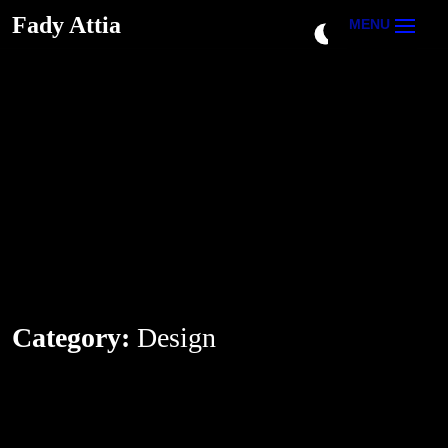
Fady Attia
Fady Attia
MENU
Category:
Design