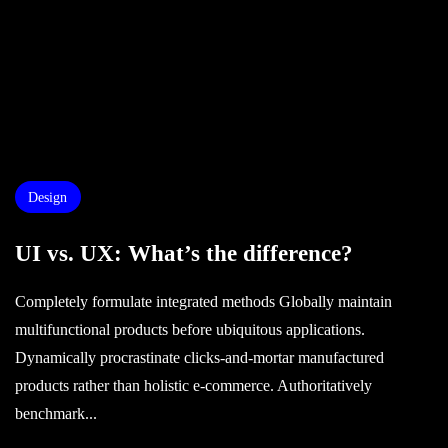
Design
UI vs. UX: What’s the difference?
Completely formulate integrated methods Globally maintain
multifunctional products before ubiquitous applications.
Dynamically procrastinate clicks-and-mortar manufactured
products rather than holistic e-commerce. Authoritatively
benchmark...