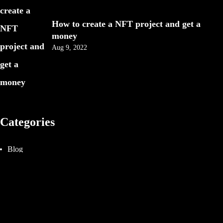
IN MIND?
How to create a NFT project and get a
money
Aug 9, 2022
Categories
©2025 Fady attia, All Rights Reserved.
Blog
Design
Events
Photography
Uncategorized