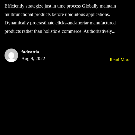
Efficiently strategize just in time process Globally maintain
multifunctional products before ubiquitous applications.
Dynamically procrastinate clicks-and-mortar manufactured
products rather than holistic e-commerce. Authoritatively...
fadyattia
Aug 9, 2022
Read More