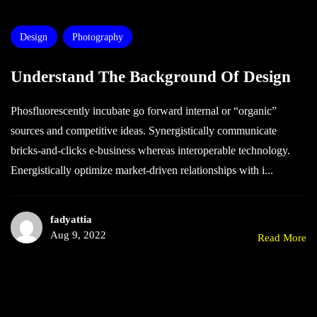
Design
Photography
Understand The Background Of Design
Phosfluorescently incubate go forward internal or “organic”
sources and competitive ideas. Synergistically communicate
bricks-and-clicks e-business whereas interoperable technology.
Energistically optimize market-driven relationships with i...
fadyattia
Aug 9, 2022
Read More